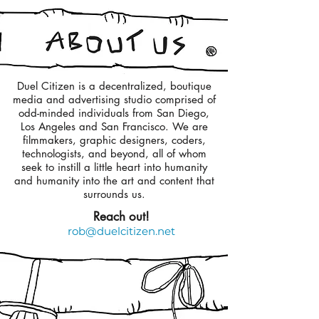
Duel Citizen is a decentralized, boutique
media and advertising studio comprised of
odd-minded individuals from San Diego,
Los Angeles and San Francisco. We are
filmmakers, graphic designers, coders,
technologists, and beyond, all of whom
seek to instill a little heart into humanity
and humanity into the art and content that
surrounds us.
Reach out!
rob@duelcitizen.net